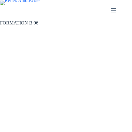
FORMATION B 96