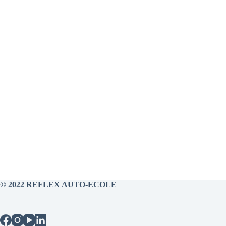
© 2022 REFLEX AUTO-ECOLE